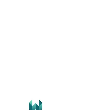
The Company Does
Contact Us