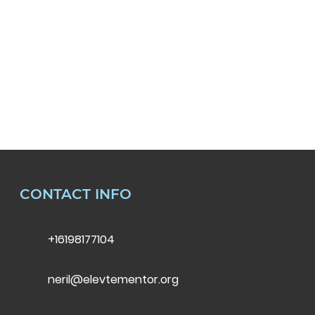
CONTACT INFO
+16198177104
neril@elevtementor.org