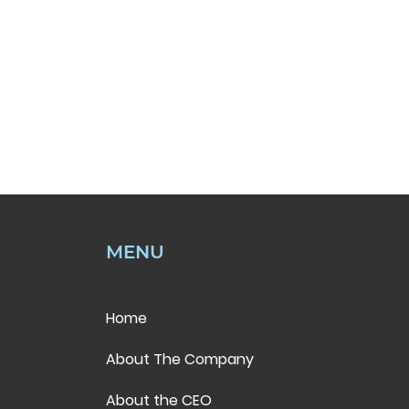
MENU
Home
About The Company
About the CEO