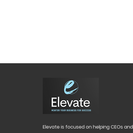
Elevate is focused on helping CEOs and