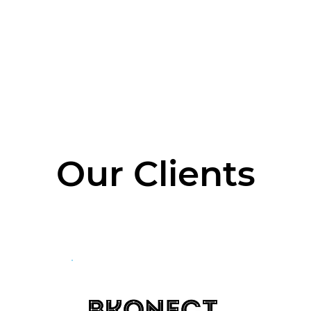
e
About The Company
About the CEO
What 
Our Clients